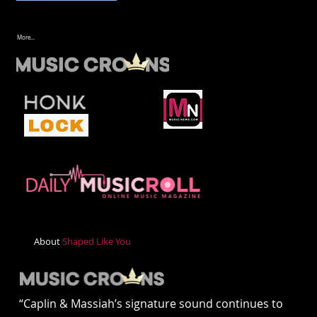
More...
About
Shaped Like You
“Caplin & Massiah’s signature sound continues to