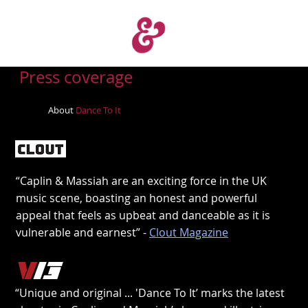
Press coverage
About
Dance To It
“Caplin & Massiah are an exciting force in the UK
music scene, boasting an honest and powerful
appeal that feels as upbeat and danceable as it is
vulnerable and earnest” -
Clout Magazine
“Unique and original ... 'Dance To It’ marks the latest