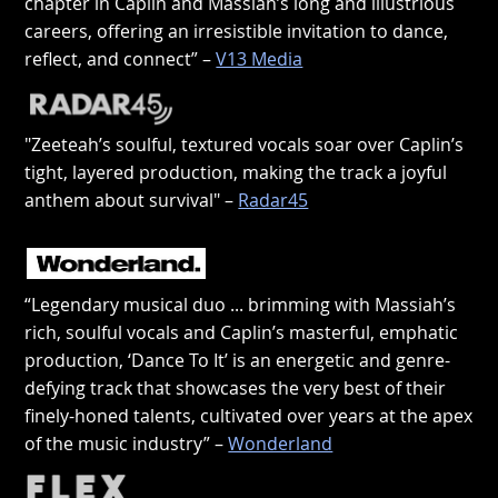
chapter in Caplin and Massiah’s long and illustrious
careers, offering an irresistible invitation to dance,
reflect, and connect” –
V13 Media
"Zeeteah’s soulful, textured vocals soar over Caplin’s
tight, layered production, making the track a joyful
anthem about survival" –
Radar45
“Legendary musical duo ... brimming with Massiah’s
rich, soulful vocals and Caplin’s masterful, emphatic
production, ‘Dance To It’ is an energetic and genre-
defying track that showcases the very best of their
finely-honed talents, cultivated over years at the apex
of the music industry” –
Wonderland