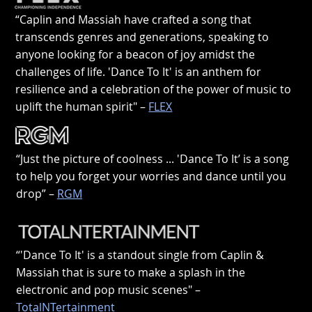
“Caplin and Massiah have crafted a song that
transcends genres and generations, speaking to
anyone looking for a beacon of joy amidst the
challenges of life. 'Dance To It' is an anthem for
resilience and a celebration of the power of music to
uplift the human spirit" –
FLEX
“Just the picture of coolness ... 'Dance To It’ is a song
to help you forget your worries and dance until you
drop” –
RGM
“'Dance To It' is a standout single from Caplin &
Massiah that is sure to make a splash in the
electronic and pop music scenes" –
TotalNTertainment