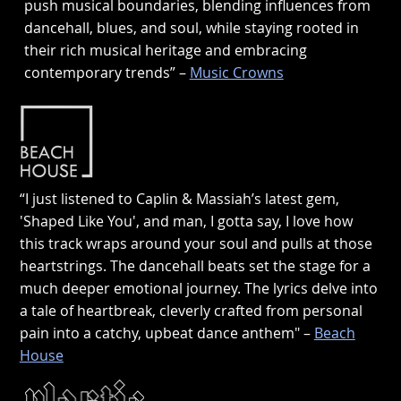
push musical boundaries, blending influences from
dancehall, blues, and soul, while staying rooted in
their rich musical heritage and embracing
contemporary trends” –
Music Crowns
“I just listened to Caplin & Massiah’s latest gem,
'Shaped Like You', and man, I gotta say, I love how
this track wraps around your soul and pulls at those
heartstrings. The dancehall beats set the stage for a
much deeper emotional journey. The lyrics delve into
a tale of heartbreak, cleverly crafted from personal
pain into a catchy, upbeat dance anthem" –
Beach
House