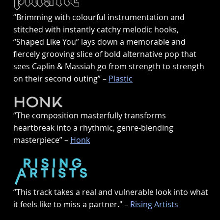
“Brimming with colourful instrumentation and
stitched with instantly catchy melodic hooks,
“Shaped Like You” lays down a memorable and
fiercely grooving slice of bold alternative pop that
sees Caplin & Massiah go from strength to strength
on their second outing” –
Plastic
“The composition masterfully transforms
heartbreak into a rhythmic, genre-blending
masterpiece” –
Honk
“This track takes a real and vulnerable look into what
it feels like to miss a partner." –
Rising Artists