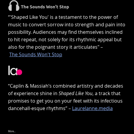
“'Shaped Like You' is a testament to the power of
music to convert sorrow into strength and pain into
possibility. Audiences may find themselves inclined
to hit repeat, not solely for its rhythmic appeal but
also for the poignant story it articulates" –
The Sounds Won't Stop
“Caplin & Massiah’s combined artistry and decades
of experience shine in
Shaped Like You
, a track that
promises to get you on your feet with its infectious
dancehall-esque rhythms” –
Laurelanne.media
More...