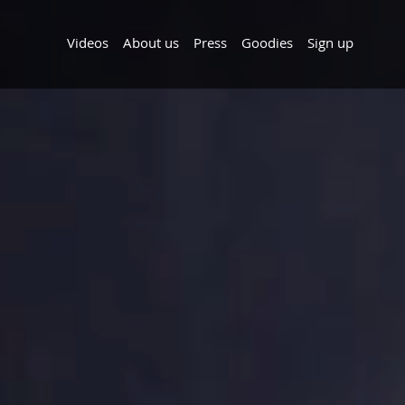
Videos
About us
Press
Goodies
Sign up